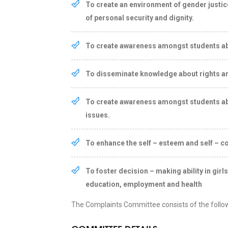
To create an environment of gender justi
of personal security and dignity.
To create awareness amongst students about
To disseminate knowledge about rights an
To create awareness amongst students ab
issues.
To enhance the self – esteem and self – co
To foster decision – making ability in gir
education, employment and health
The Complaints Committee consists of the foll