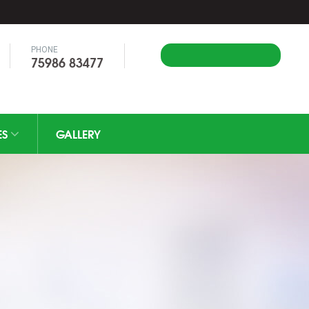
PHONE
Apply Online
75986 83477
ES
GALLERY