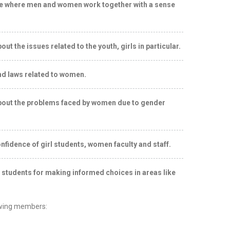
ce where men and women work together with a sense
 the issues related to the youth, girls in particular.
d laws related to women.
out the problems faced by women due to gender
nfidence of girl students, women faculty and staff.
ls students for making informed choices in areas like
owing members: