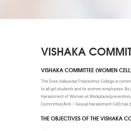
VISHAKA COMMIT
VISHAKA COMMITTEE (WOMEN CELL
The Sree Vaikundar Polytechnic College is comm
to all girl students and its women employees. As
Harassment of Women at Workplace(prevention, p
Committee(Anti – Sexual Harassment Cell) has be
THE OBJECTIVES OF THE VISHAKA C