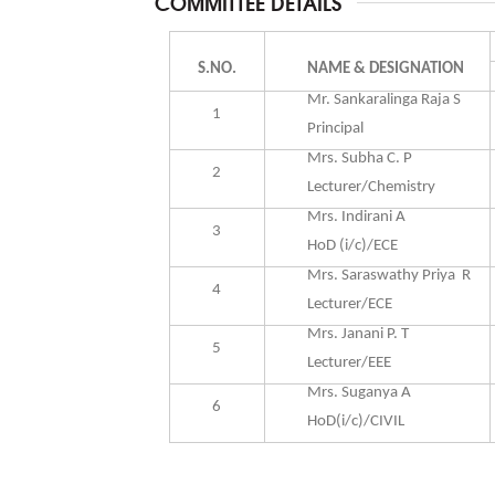
COMMITTEE DETAILS
S.NO.
NAME & DESIGNATION
Mr. Sankaralinga Raja S
1
Principal
Mrs. Subha
C. P
2
Lecturer/Chemistry
Mrs. Indirani A
3
HoD (i/c)/ECE
Mrs. Saraswathy Priya R
4
Lecturer/ECE
Mrs. Janani P. T
5
Lecturer/EEE
Mrs. Suganya A
6
HoD(i/c)/CIVIL