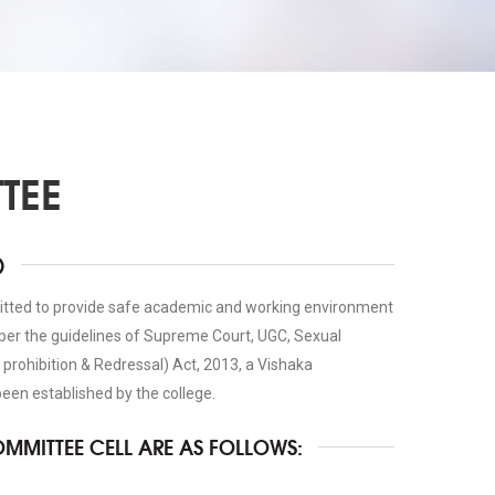
TEE
)
itted to provide safe academic and working environment
 per the guidelines of Supreme Court, UGC, Sexual
rohibition & Redressal) Act, 2013, a Vishaka
en established by the college.
OMMITTEE CELL ARE AS FOLLOWS: