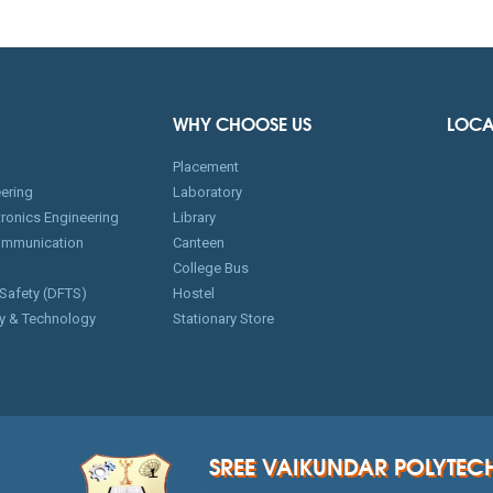
WHY CHOOSE US
LOCA
Placement
ering
Laboratory
ctronics Engineering
Library
ommunication
Canteen
College Bus
 Safety (DFTS)
Hostel
y & Technology
Stationary Store
SREE VAIKUNDAR POLYTEC