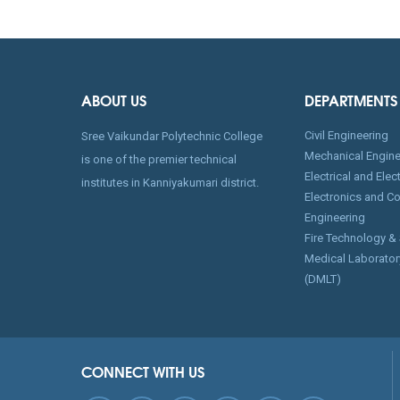
ABOUT US
DEPARTMENTS
Civil Engineering
Sree Vaikundar Polytechnic College
Mechanical Engine
is one of the premier technical
Electrical and Ele
institutes in Kanniyakumari district.
Electronics and C
Engineering
Fire Technology &
Medical Laborator
(DMLT)
CONNECT WITH US