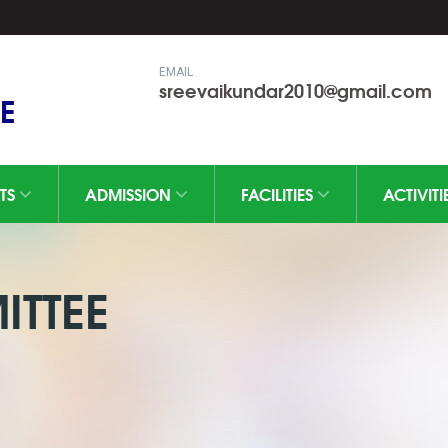
EMAIL
sreevaikundar2010@gmail.com
E
TS
ADMISSION
FACILITIES
ACTIVITI
TTEE