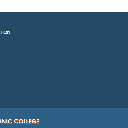
TION
HNIC COLLEGE