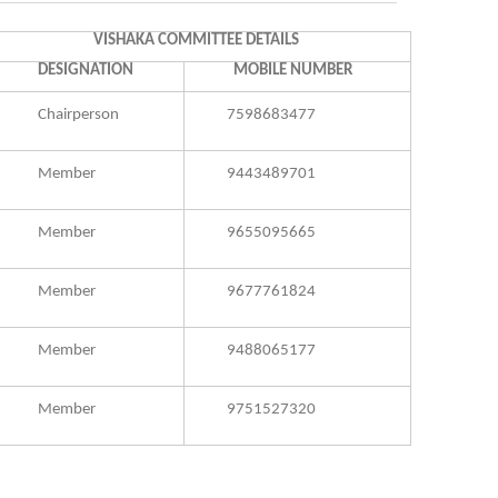
VISHAKA COMMITTEE DETAILS
DESIGNATION
MOBILE NUMBER
Chairperson
7598683477
Member
9443489701
Member
9655095665
Member
9677761824
Member
9488065177
Member
9751527320