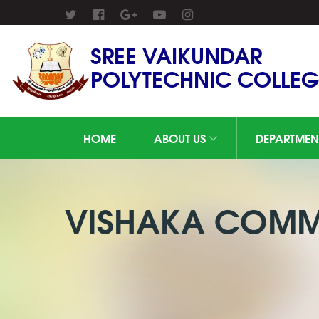
SREE VAIKUNDAR
POLYTECHNIC COLLEG
HOME
ABOUT US
DEPARTMEN
VISHAKA COMMI